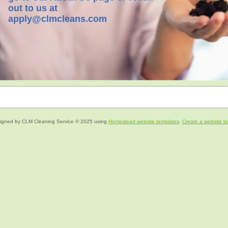
out to us at
apply@clmcleans.com
igned
by CLM Cleaning Service © 2025 using
Homestead website templates
.
Create a website t