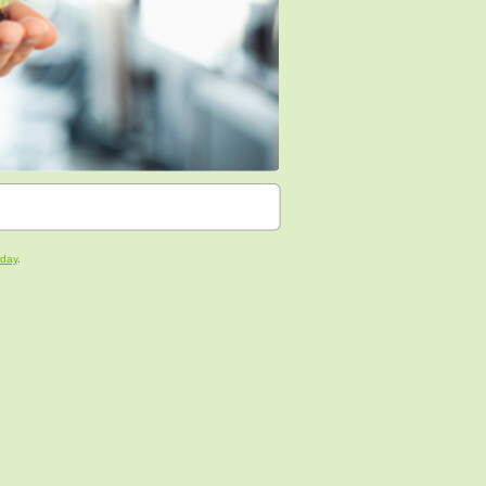
oday
.