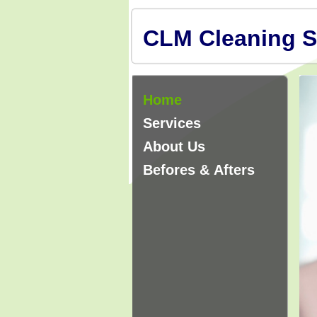
CLM Cleaning S
Home
Services
About Us
Befores & Afters