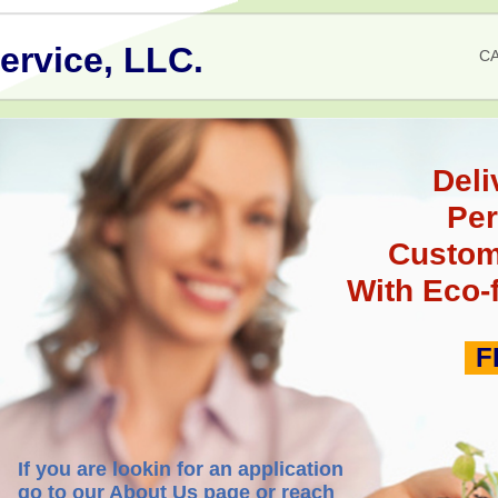
ervice, LLC.
CA
Deli
Pe
Custom
With Eco-
F
If you are lookin for an application
go to our About Us page or reach