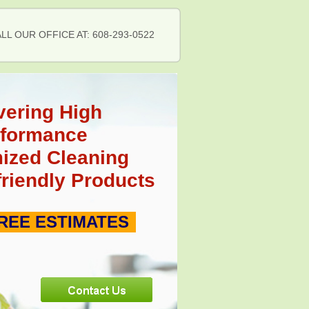
LL OUR OFFICE AT: 608-293-0522
vering High
rformance
ized Cleaning
friendly Products
REE ESTIMATES