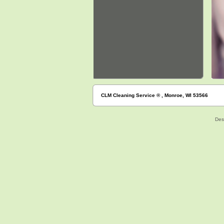
CLM Cleaning Service ® , Monroe, WI 53566
Des